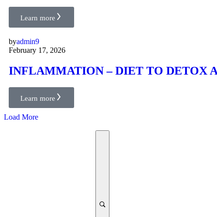
Learn more
by
admin9
February 17, 2026
INFLAMMATION – DIET TO DETOX
Learn more
Load More