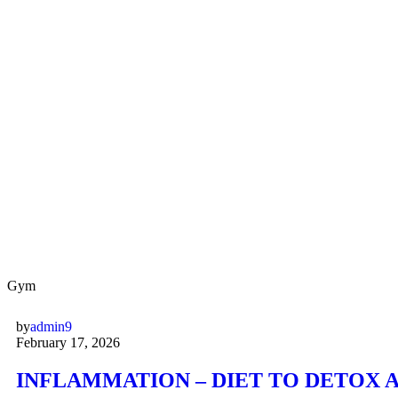
Gym
by
admin9
February 17, 2026
INFLAMMATION – DIET TO DETOX