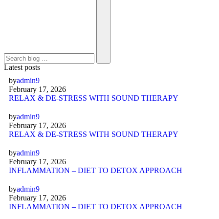
Latest posts
by
admin9
February 17, 2026
RELAX & DE-STRESS WITH SOUND THERAPY
by
admin9
February 17, 2026
RELAX & DE-STRESS WITH SOUND THERAPY
by
admin9
February 17, 2026
INFLAMMATION – DIET TO DETOX APPROACH
by
admin9
February 17, 2026
INFLAMMATION – DIET TO DETOX APPROACH