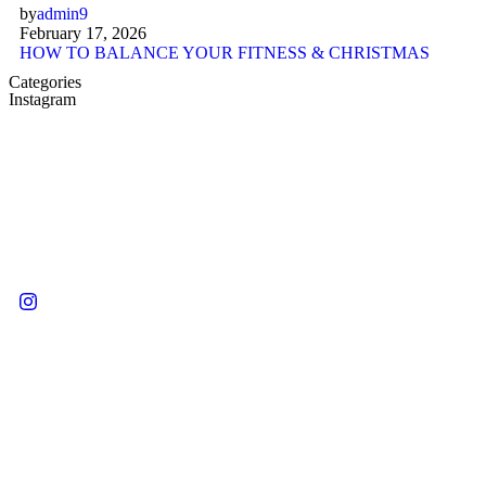
by
admin9
February 17, 2026
HOW TO BALANCE YOUR FITNESS & CHRISTMAS
Categories
Instagram