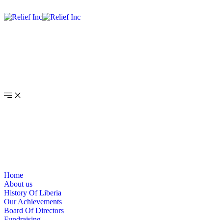
Home
About us
History Of Liberia
Our Achievements
Board Of Directors
Fundraising