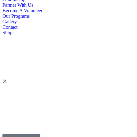
Partner With Us
Become A Volunteer
Our Programs
Gallery
Contact
Shop