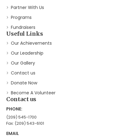
Partner With Us
Programs
Fundraisers
Useful Links
Our Achievements
Our Leadership
Our Gallery
Contact us
Donate Now
Become A Volunteer
Contact us
PHONE:
(209) 545-1700
Fax: (209) 543-6101
EMAIL