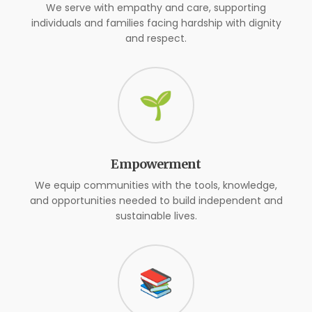
We serve with empathy and care, supporting
individuals and families facing hardship with dignity
and respect.
🌱
Empowerment
We equip communities with the tools, knowledge,
and opportunities needed to build independent and
sustainable lives.
📚