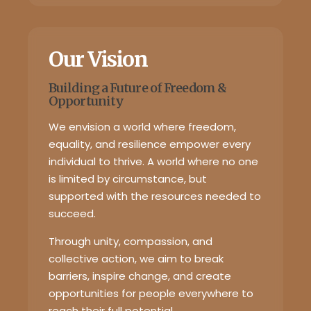
Our Vision
Building a Future of Freedom &
Opportunity
We envision a world where freedom,
equality, and resilience empower every
individual to thrive. A world where no one
is limited by circumstance, but
supported with the resources needed to
succeed.
Through unity, compassion, and
collective action, we aim to break
barriers, inspire change, and create
opportunities for people everywhere to
reach their full potential.