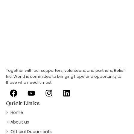
Together with our supporters, volunteers, and partners, Relief
Inc. World is committed to bringing hope and opportunity to
those who need it most.
Quick Links
Home
About us
Official Documents