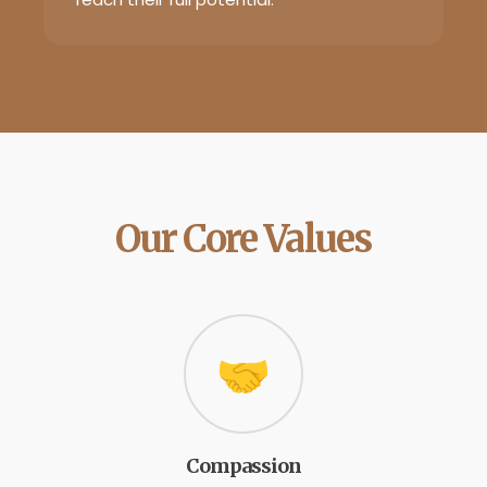
Our Core Values
🤝
Compassion