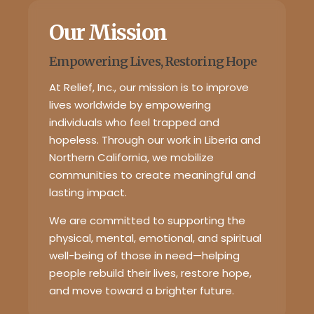
Our Mission
Empowering Lives, Restoring Hope
At Relief, Inc., our mission is to improve
lives worldwide by empowering
individuals who feel trapped and
hopeless. Through our work in Liberia and
Northern California, we mobilize
communities to create meaningful and
lasting impact.
We are committed to supporting the
physical, mental, emotional, and spiritual
well-being of those in need—helping
people rebuild their lives, restore hope,
and move toward a brighter future.