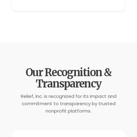
Our Recognition &
Transparency
Relief, Inc. is recognized for its impact and
commitment to transparency by trusted
nonprofit platforms.