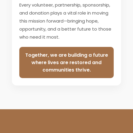
Every volunteer, partnership, sponsorship,
and donation plays a vital role in moving
this mission forward—bringing hope,
opportunity, and a better future to those
who need it most.
Together, we are building a future
where lives are restored and
communities thrive.