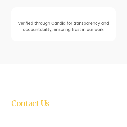
Verified through Candid for transparency and
accountability, ensuring trust in our work.
Contact Us
Relief, Inc.