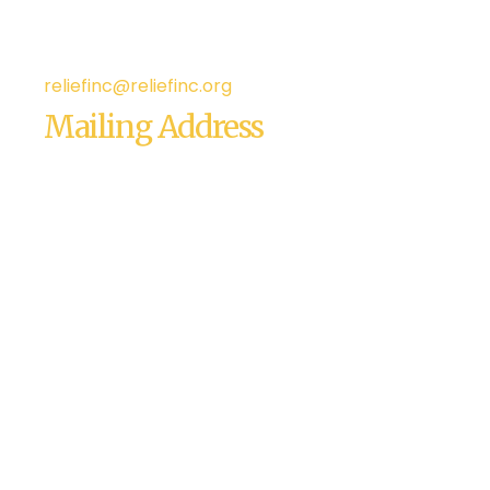
Phone: 209-545-1700
Fax: (209) 543-6101
reliefinc@reliefinc.org
Mailing Address
Relief, Inc.
4120 Dale Road., Suite J-8
Suite #163
Modesto, CA 95356
USA