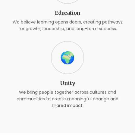
Education
We believe learning opens doors, creating pathways
for growth, leadership, and long-term success.
🌍
Unity
We bring people together across cultures and
communities to create meaningful change and
shared impact.