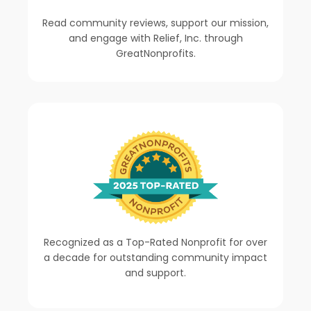
Read community reviews, support our mission,
and engage with Relief, Inc. through
GreatNonprofits.
Recognized as a Top-Rated Nonprofit for over
a decade for outstanding community impact
and support.