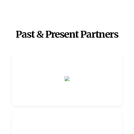
Past & Present Partners