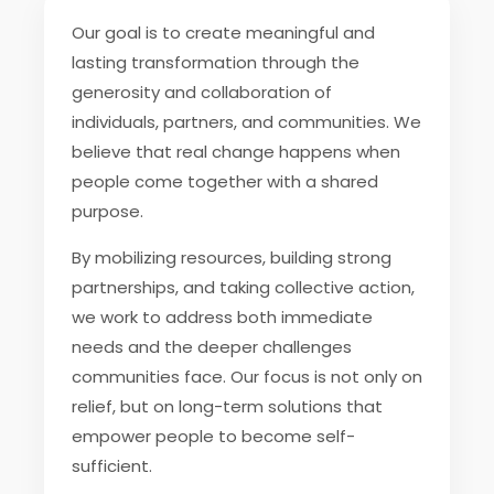
Our goal is to create meaningful and
lasting transformation through the
generosity and collaboration of
individuals, partners, and communities. We
believe that real change happens when
people come together with a shared
purpose.
By mobilizing resources, building strong
partnerships, and taking collective action,
we work to address both immediate
needs and the deeper challenges
communities face. Our focus is not only on
relief, but on long-term solutions that
empower people to become self-
sufficient.