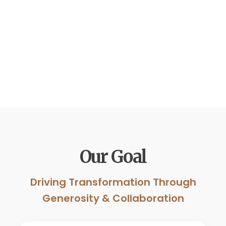
Our Goal
Driving Transformation Through
Generosity & Collaboration